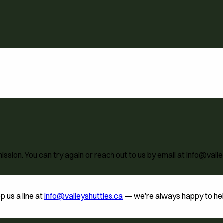
ion. You can try again or reach out to us by email at info@valle
p us a line at
info@valleyshuttles.ca
— we’re always happy to help