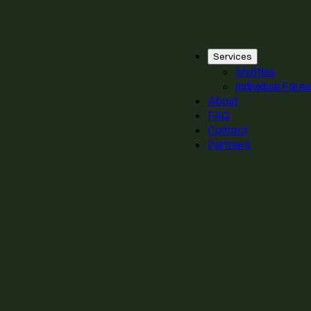
Services
Shuttles
Individual Fares
About
FAQ
Contact
Partners