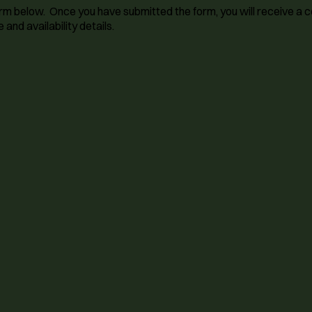
 form below. Once you have submitted the form, you will receive a
 and availability details.