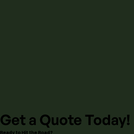
Get a Quote Today!
Ready to Hit the Road?