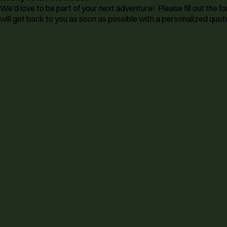
We’d love to be part of your next adventure! Please fill out the
will get back to you as soon as possible with a personalized quote