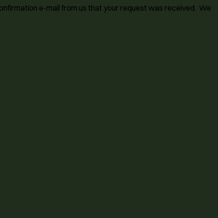
 confirmation e-mail from us that your request was received. We