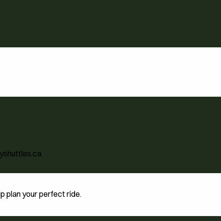
yshuttles.ca
 plan your perfect ride.